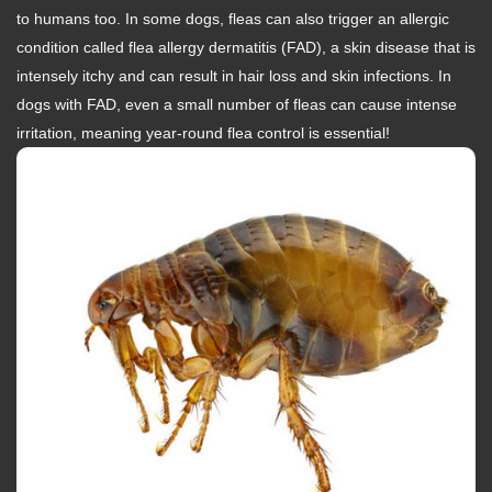
to humans too. In some dogs, fleas can also trigger an allergic
condition called flea allergy dermatitis (FAD), a skin disease that is
intensely itchy and can result in hair loss and skin infections. In
dogs with FAD, even a small number of fleas can cause intense
irritation, meaning year-round flea control is essential!