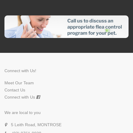
Connect with Us!
Meet Our Team
Contact Us
Connect with Us
We are local to you
5 Leith Road, MONTROSE