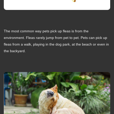
The most common way pets pick up fleas is from the
environment. Fleas rarely jump from pet to pet. Pets can pick up
fleas from a walk, playing in the dog park, at the beach or even in
the backyard.