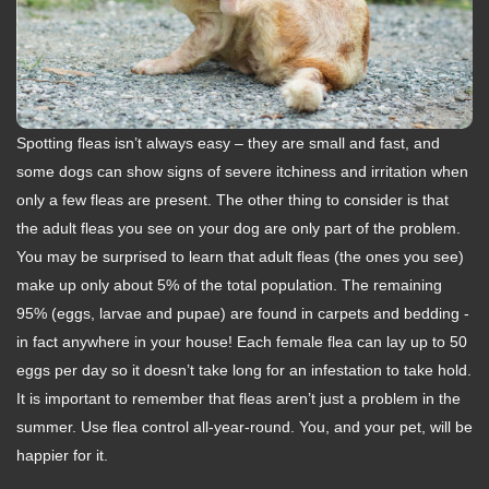
Spotting fleas isn’t always easy – they are small and fast, and
some dogs can show signs of severe itchiness and irritation when
only a few fleas are present. The other thing to consider is that
the adult fleas you see on your dog are only part of the problem.
You may be surprised to learn that adult fleas (the ones you see)
make up only about 5% of the total population. The remaining
95% (eggs, larvae and pupae) are found in carpets and bedding -
in fact anywhere in your house! Each female flea can lay up to 50
eggs per day so it doesn’t take long for an infestation to take hold.
It is important to remember that fleas aren’t just a problem in the
summer. Use flea control all-year-round. You, and your pet, will be
happier for it.