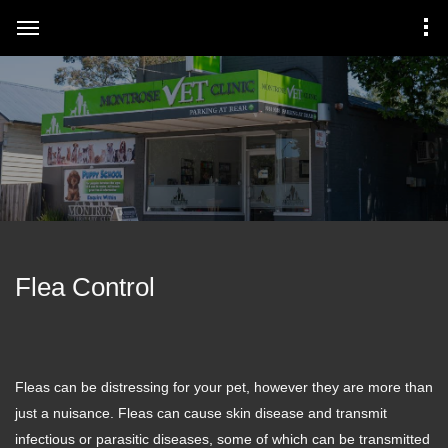
Flea Control
Fleas can be distressing for your pet, however they are more than
just a nuisance. Fleas can cause skin disease and transmit
infectious or parasitic diseases, some of which can be transmitted