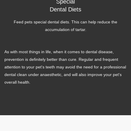
Special
Dental Diets
Feed pets special dental diets. This can help reduce the
accumulation of tartar.
As with most things in life, when it comes to dental disease,
prevention is definitely better than cure. Regular and frequent
attention to your pet's teeth may avoid the need for a professional
dental clean under anaesthetic, and will also improve your pet's
overall health.