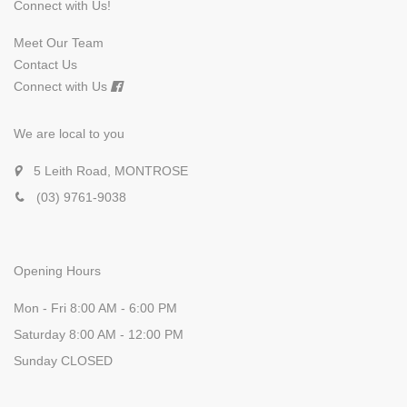
Connect with Us!
Meet Our Team
Contact Us
Connect with Us
We are local to you
5 Leith Road, MONTROSE
(03) 9761-9038
Opening Hours
Mon - Fri 8:00 AM - 6:00 PM
Saturday 8:00 AM - 12:00 PM
Sunday CLOSED