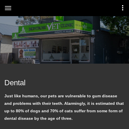
Dental
Just like humans, our pets are vulnerable to gum disease
and problems with their teeth. Alarmingly, it is estimated that
up to 80% of dogs and 70% of cats suffer from some form of
dental disease by the age of three.