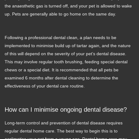
the anaesthetic gas is turned off, and your pet is allowed to wake
up. Pets are generally able to go home on the same day.
Following a professional dental clean, a plan needs to be
implemented to minimise build up of tartar again, and the nature
of this will depend on the severity of your pet’s dental disease.
This may involve regular tooth brushing, feeding special dental
chews or a special diet. It is recommended that all pets be
examined 6 months after dental cleaning to determine the
effectiveness of your dental care routine.
How can I minimise ongoing dental disease?
Long-term control and prevention of dental disease requires
regular dental home care. The best way to begin this is to