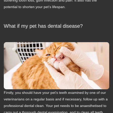
suffering tooth loss, gum infection and pain. It also has the
potential to shorten your pet’s lifespan.
What if my pet has dental disease?
Firstly, you should have your pet's teeth examined by one of our
veterinarians on a regular basis and if necessary, follow up with a
professional dental clean. Your pet needs to be anaesthetised to
carry out a thorough dental examination, and to clean all teeth