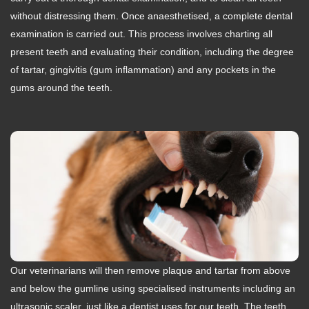
without distressing them. Once anaesthetised, a complete dental
examination is carried out. This process involves charting all
present teeth and evaluating their condition, including the degree
of tartar, gingivitis (gum inflammation) and any pockets in the
gums around the teeth.
Our veterinarians will then remove plaque and tartar from above
and below the gumline using specialised instruments including an
ultrasonic scaler, just like a dentist uses for our teeth. The teeth