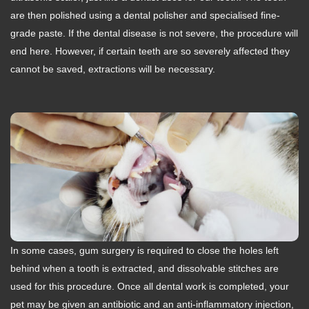
are then polished using a dental polisher and specialised fine-
grade paste. If the dental disease is not severe, the procedure will
end here. However, if certain teeth are so severely affected they
cannot be saved, extractions will be necessary.
In some cases, gum surgery is required to close the holes left
behind when a tooth is extracted, and dissolvable stitches are
used for this procedure. Once all dental work is completed, your
pet may be given an antibiotic and an anti-inflammatory injection,