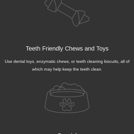
Teeth Friendly Chews and Toys
Use dental toys, enzymatic chews, or teeth cleaning biscuits, all of
which may help keep the teeth clean.