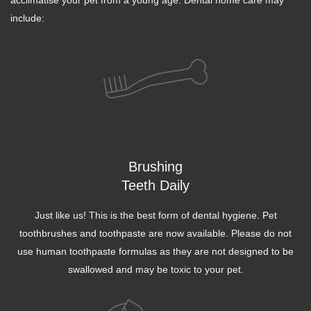
acclimatise your pet from a young age. Dental home care may
include:
Brushing
Teeth Daily
Just like us! This is the best form of dental hygiene. Pet
toothbrushes and toothpaste are now available. Please do not
use human toothpaste formulas as they are not designed to be
swallowed and may be toxic to your pet.