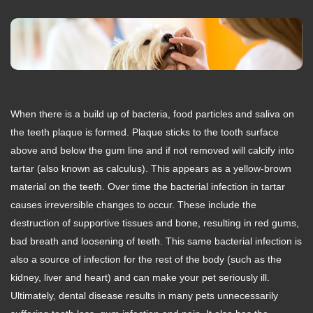
When there is a build up of bacteria, food particles and saliva on
the teeth plaque is formed. Plaque sticks to the tooth surface
above and below the gum line and if not removed will calcify into
tartar (also known as calculus). This appears as a yellow-brown
material on the teeth. Over time the bacterial infection in tartar
causes irreversible changes to occur. These include the
destruction of supportive tissues and bone, resulting in red gums,
bad breath and loosening of teeth. This same bacterial infection is
also a source of infection for the rest of the body (such as the
kidney, liver and heart) and can make your pet seriously ill.
Ultimately, dental disease results in many pets unnecessarily